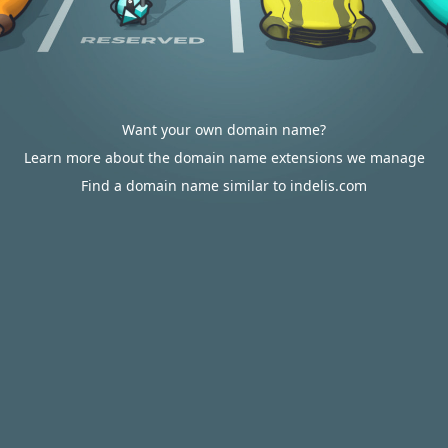
Want your own domain name?
Learn more about the domain name extensions we manage
Find a domain name similar to indelis.com