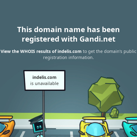
This domain name has been
registered with Gandi.net
View the WHOIS results of indelis.com
to get the domain’s public
registration information.
indelis.com
is unavailable